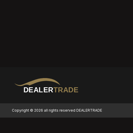
DEALER
TRADE
Copyright © 2026 all rights reserved DEALERTRADE