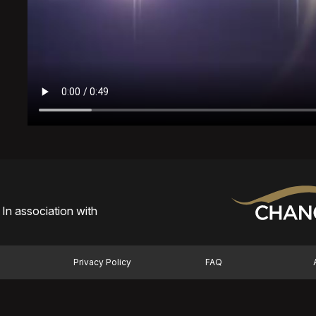
In association with
Privacy Policy
FAQ