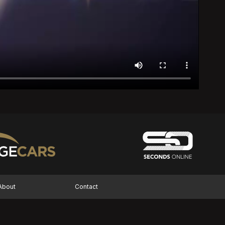
About
Contact