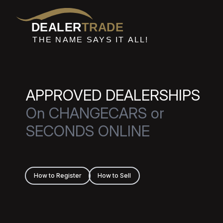
DEALER
TRADE
THE NAME SAYS IT ALL!
APPROVED DEALERSHIPS
On CHANGECARS or
SECONDS ONLINE
How to Register
How to Sell