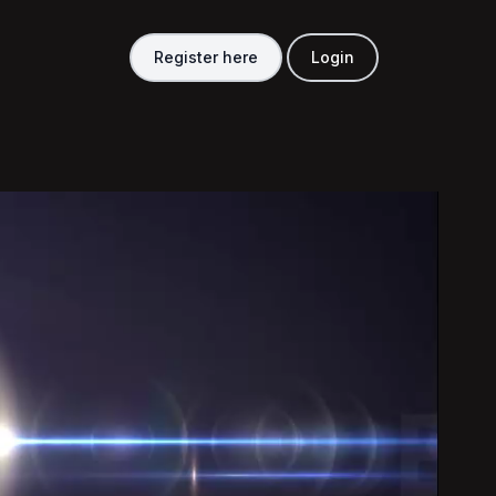
Register here
Login